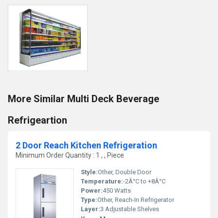
More Similar Multi Deck Beverage
Refrigeartion
2 Door Reach Kitchen Refrigeration
Minimum Order Quantity : 1 , , Piece
Style:
Other, Double Door
Temperature:
-2Â°C to +8Â°C
Power:
450 Watts
Type:
Other, Reach-In Refrigerator
Layer:
3 Adjustable Shelves