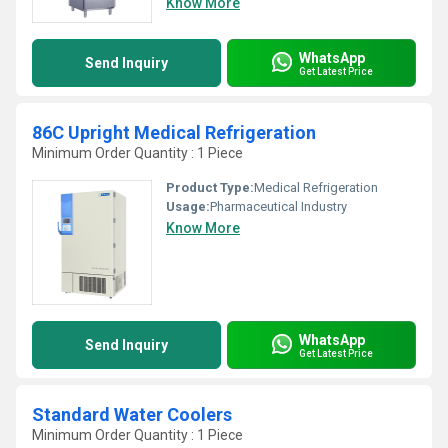
Know More
WhatsApp
Send Inquiry
Get Latest Price
86C Upright Medical Refrigeration
Minimum Order Quantity : 1 Piece
Product Type:
Medical Refrigeration
Usage:
Pharmaceutical Industry
Know More
WhatsApp
Send Inquiry
Get Latest Price
Standard Water Coolers
Minimum Order Quantity : 1 Piece