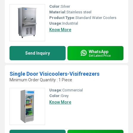
Color:
Silver
Material:
Stainless steel
Product Type:
Standard Water Coolers
Usage:
Industrial
Know More
WhatsApp
Send Inquiry
Get Latest Price
Single Door Visicoolers-Visifreezers
Minimum Order Quantity : 1 Piece
Usage:
Commercial
Color:
Grey
Know More