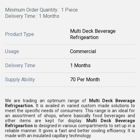
Minimum Order Quantity : 1 Piece
Delivery Time : 1 Months
Multi Deck Beverage
Product Type
Refrigeartion
Usage
Commercial
Delivery Time
1 Months
Supply Ability
70 Per Month
We are trading an optimum range of
Multi Deck Beverage
Refrigeartion.
It is availed in varied custom made solutions to
meet the specific needs of consumers. This range is an ideal for
an assortment of shops, where basically food beverages and
other items are kept for display.
Multi Deck Beverage
Refrigeartion i
s designed in various compartments to set up in a
reliable manner. It gives a fast and better cooling efficiency. It is
made with an insulated capillary technology.