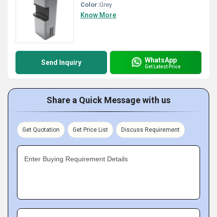
Color:
Grey
Know More
WhatsApp
Send Inquiry
Get Latest Price
Share a Quick Message with us
Get Quotation
Get Price List
Discuss Requirement
Enter Buying Requirement Details