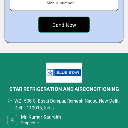
Mobile number
STAR REFRIGERATION AND AIRCONDITIONING
WZ -508 C, Basai Darapur, Ramesh Nagar,, New Delhi,
Delhi, 110015, India
Mr. Kumar Saurabh
Proprietor