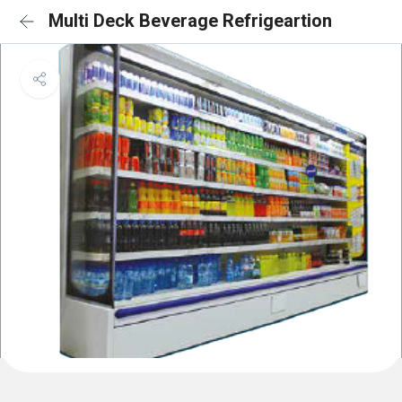
Multi Deck Beverage Refrigeartion