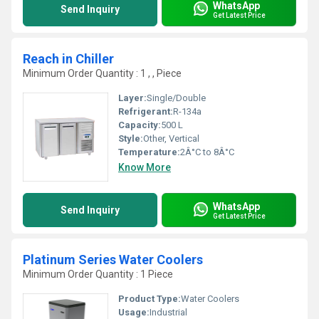
WhatsApp
Send Inquiry
Get Latest Price
Reach in Chiller
Minimum Order Quantity : 1 , , Piece
Layer:
Single/Double
Refrigerant:
R-134a
Capacity:
500 L
Style:
Other, Vertical
Temperature:
2Â°C to 8Â°C
Know More
WhatsApp
Send Inquiry
Get Latest Price
Platinum Series Water Coolers
Minimum Order Quantity : 1 Piece
Product Type:
Water Coolers
Usage:
Industrial