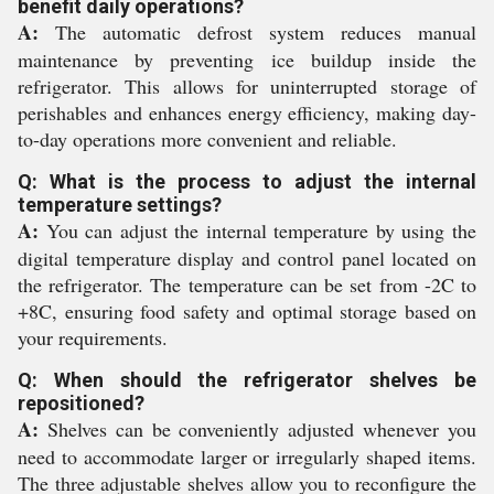
benefit daily operations?
A:
The automatic defrost system reduces manual
maintenance by preventing ice buildup inside the
refrigerator. This allows for uninterrupted storage of
perishables and enhances energy efficiency, making day-
to-day operations more convenient and reliable.
Q: What is the process to adjust the internal
temperature settings?
A:
You can adjust the internal temperature by using the
digital temperature display and control panel located on
the refrigerator. The temperature can be set from -2C to
+8C, ensuring food safety and optimal storage based on
your requirements.
Q: When should the refrigerator shelves be
repositioned?
A:
Shelves can be conveniently adjusted whenever you
need to accommodate larger or irregularly shaped items.
The three adjustable shelves allow you to reconfigure the