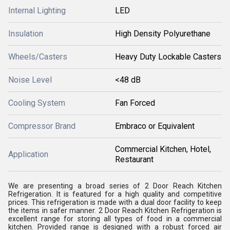
Internal Lighting
LED
Insulation
High Density Polyurethane
Wheels/Casters
Heavy Duty Lockable Casters
Noise Level
<48 dB
Cooling System
Fan Forced
Compressor Brand
Embraco or Equivalent
Commercial Kitchen, Hotel,
Application
Restaurant
We are presenting a broad series of 2 Door Reach Kitchen
Refrigeration. It is featured for a high quality and competitive
prices. This refrigeration is made with a dual door facility to keep
the items in safer manner. 2 Door Reach Kitchen Refrigeration is
excellent range for storing all types of food in a commercial
kitchen. Provided range is designed with a robust forced air