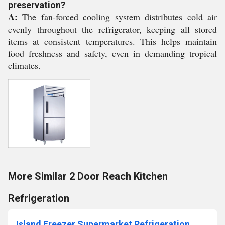
preservation?
A:
The fan-forced cooling system distributes cold air
evenly throughout the refrigerator, keeping all stored
items at consistent temperatures. This helps maintain
food freshness and safety, even in demanding tropical
climates.
More Similar 2 Door Reach Kitchen
Refrigeration
Island Freezer Supermarket Refrigeration