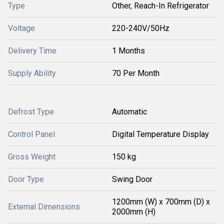
Type
Other, Reach-In Refrigerator
Voltage
220-240V/50Hz
Delivery Time
1 Months
Supply Ability
70 Per Month
Defrost Type
Automatic
Control Panel
Digital Temperature Display
Gross Weight
150 kg
Door Type
Swing Door
1200mm (W) x 700mm (D) x
External Dimensions
2000mm (H)