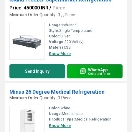
Price: 450000 INR
/
Piece
Minimum Order Quantity : 1 , , Piece
Usage:
Industrial
Style:
Single-Temperature
Color:
Sliver
Voltage:
220 Volt (v)
Material:
SS
Know More
WhatsApp
Send Inquiry
Get Latest Price
Minus 26 Degree Medical Refrigeration
Minimum Order Quantity : 1 Piece
Color:
White
Usage:
Medical use
Product Type:
Medical Refrigeration
Know More