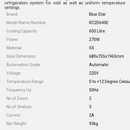
refrigeration system for cold as well as uniform temperature
settings.
Brand
Blue Star
Model Name/Number
RC2D640E
Cooling Capacity
600 Litre
Power
270W
Material
SS
Size/Dimension
680x755x1965mm
Automation Grade
Automatic
Voltage
220V
Temperature Range
0 to +12 Degree Celsi
Frequency Hz
50Hz
No of Doors
2
No of Shelves
3
Current
2A
Net Weight
93kg