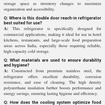
storage space as inventory changes to maximize
organization and accessibility.
Q: Where is this double door reach-in refrigerator
best suited for use?
A:
This refrigerator is specifically designed for
commercial applications, making it ideal for use in hotel
kitchens, restaurants, and large-scale food preparation
areas across India, especially those requiring reliable,
high-capacity cold storage.
Q: What materials are used to ensure durability
and hygiene?
A:
Constructed from premium stainless steel, the
refrigerator offers excellent durability, corrosion
resistance, and ease of cleaning. The high density
polyurethane insulation further boosts performance and
energy savings, ensuring lasting hygiene and efficiency.
Q: How does the cooling system optimize food