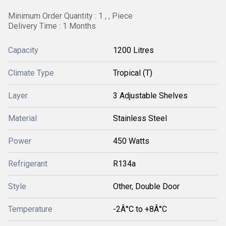
Minimum Order Quantity : 1 , , Piece
Delivery Time : 1 Months
Capacity
1200 Litres
Climate Type
Tropical (T)
Layer
3 Adjustable Shelves
Material
Stainless Steel
Power
450 Watts
Refrigerant
R134a
Style
Other, Double Door
Temperature
-2Â°C to +8Â°C