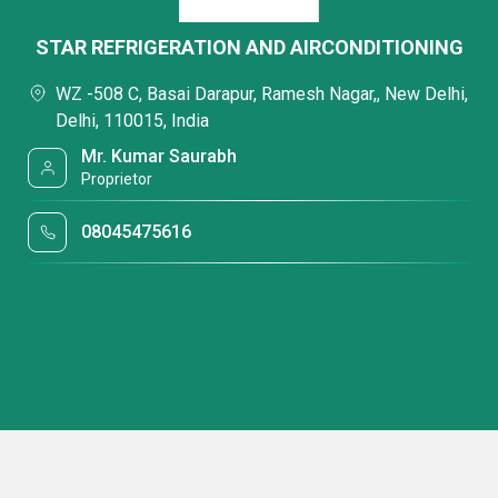
STAR REFRIGERATION AND AIRCONDITIONING
WZ -508 C, Basai Darapur, Ramesh Nagar,, New Delhi,
Delhi, 110015, India
Mr. Kumar Saurabh
Proprietor
08045475616