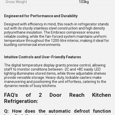
Gross Weight
103kg
Engineered for Performance and Durability
Designed with efficiency in mind, this reach-in refrigerator stands
out with its sturdy stainless steel construction and high density
polyurethane insulation. The Embraco compressor ensures
reliable cooling, while the fan-forced system maintains uniform
temperature throughout the 1200-litre interior, making it ideal for
bustling commercial environments.
Intuitive Controls and User-Friendly Features
The digital temperature display grants precise control, allowing
staff to monitor conditions between -2C and +8C easily. LED
lighting illuminates stored items, while three adjustable shelves
provide versatile storage. Heavy-duty, lockable casters make
maneuvering and positioning the unit effortless, catering to the
dynamic needs of busy kitchens.
FAQ's of 2 Door Reach Kitchen
Refrigeration:
Q: How does the automatic defrost function