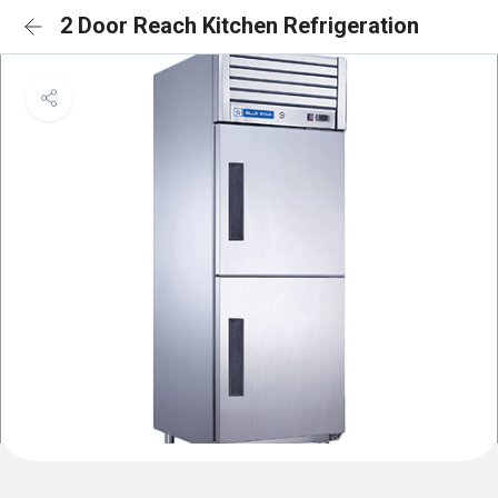
2 Door Reach Kitchen Refrigeration