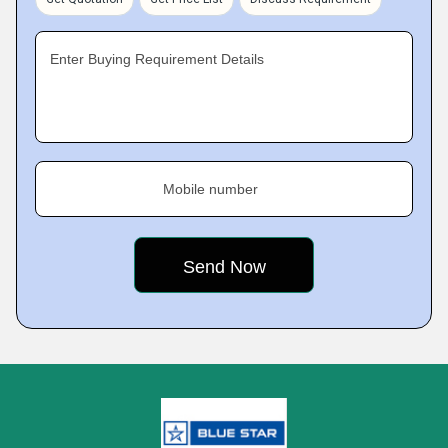
Enter Buying Requirement Details
Mobile number