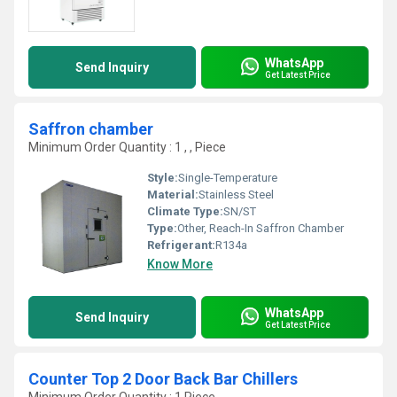
WhatsApp
Send Inquiry
Get Latest Price
Saffron chamber
Minimum Order Quantity : 1 , , Piece
Style:
Single-Temperature
Material:
Stainless Steel
Climate Type:
SN/ST
Type:
Other, Reach-In Saffron Chamber
Refrigerant:
R134a
Know More
WhatsApp
Send Inquiry
Get Latest Price
Counter Top 2 Door Back Bar Chillers