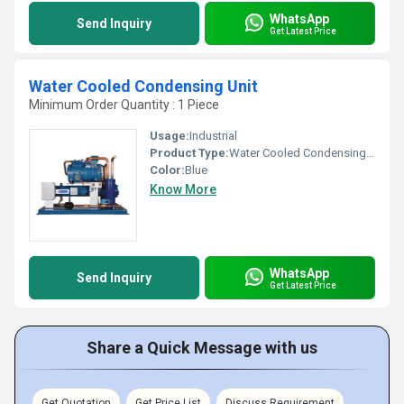
WhatsApp
Send Inquiry
Get Latest Price
Water Cooled Condensing Unit
Minimum Order Quantity : 1 Piece
Usage:
Industrial
Product Type:
Water Cooled Condensing Unit
Color:
Blue
Know More
WhatsApp
Send Inquiry
Get Latest Price
Share a Quick Message with us
Get Quotation
Get Price List
Discuss Requirement