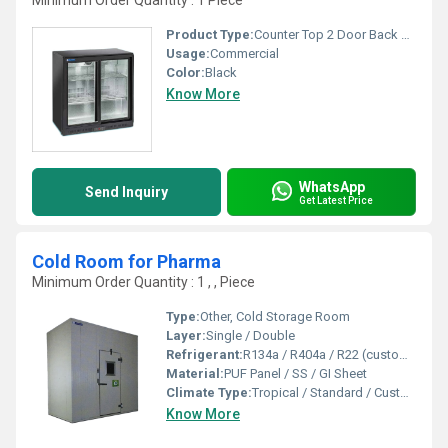
Minimum Order Quantity : 1 Piece
Product Type:
Counter Top 2 Door Back Bar Chillers
Usage:
Commercial
Color:
Black
Know More
WhatsApp
Send Inquiry
Get Latest Price
Cold Room for Pharma
Minimum Order Quantity : 1 , , Piece
Type:
Other, Cold Storage Room
Layer:
Single / Double
Refrigerant:
R134a / R404a / R22 (customized as per client requirement)
Material:
PUF Panel / SS / GI Sheet
Climate Type:
Tropical / Standard / Customized
Know More