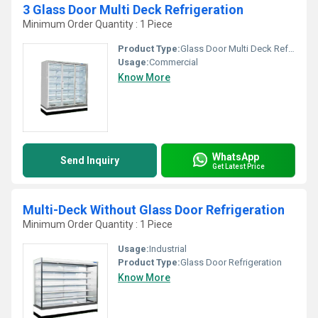
3 Glass Door Multi Deck Refrigeration
Minimum Order Quantity : 1 Piece
Product Type:
Glass Door Multi Deck Refrigeration
Usage:
Commercial
Know More
WhatsApp
Send Inquiry
Get Latest Price
Multi-Deck Without Glass Door Refrigeration
Minimum Order Quantity : 1 Piece
Usage:
Industrial
Product Type:
Glass Door Refrigeration
Know More