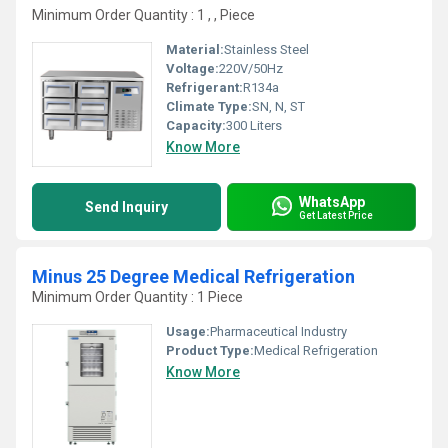
Minimum Order Quantity : 1 , , Piece
Material:
Stainless Steel
Voltage:
220V/50Hz
Refrigerant:
R134a
Climate Type:
SN, N, ST
Capacity:
300 Liters
Know More
WhatsApp
Send Inquiry
Get Latest Price
Minus 25 Degree Medical Refrigeration
Minimum Order Quantity : 1 Piece
Usage:
Pharmaceutical Industry
Product Type:
Medical Refrigeration
Know More