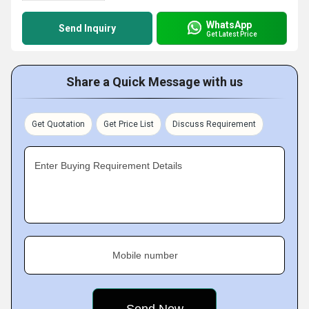
WhatsApp
Send Inquiry
Get Latest Price
Share a Quick Message with us
Get Quotation
Get Price List
Discuss Requirement
Enter Buying Requirement Details
Mobile number