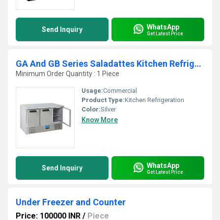
WhatsApp
Send Inquiry
Get Latest Price
GA And GB Series Saladattes Kitchen Refrigeration
Minimum Order Quantity : 1 Piece
Usage:
Commercial
Product Type:
Kitchen Refrigeration
Color:
Silver
Know More
WhatsApp
Send Inquiry
Get Latest Price
Under Freezer and Counter
Price: 100000 INR
/
Piece