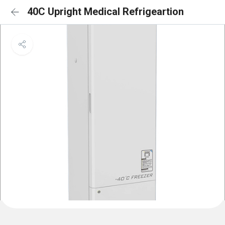
40C Upright Medical Refrigeartion