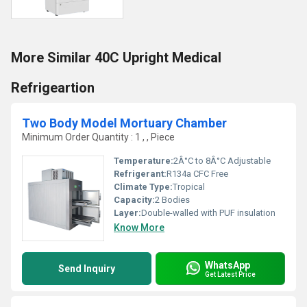
More Similar 40C Upright Medical
Refrigeartion
Two Body Model Mortuary Chamber
Minimum Order Quantity : 1 , , Piece
Temperature:
2Â°C to 8Â°C Adjustable
Refrigerant:
R134a CFC Free
Climate Type:
Tropical
Capacity:
2 Bodies
Layer:
Double-walled with PUF insulation
Know More
WhatsApp
Send Inquiry
Get Latest Price