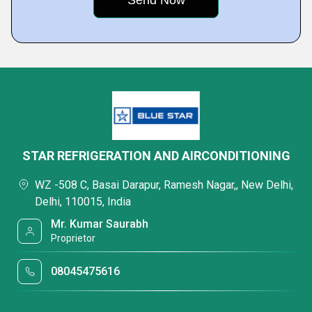
STAR REFRIGERATION AND AIRCONDITIONING
WZ -508 C, Basai Darapur, Ramesh Nagar,, New Delhi,
Delhi, 110015, India
Mr. Kumar Saurabh
Proprietor
08045475616