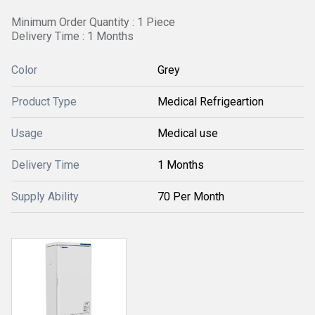
Minimum Order Quantity : 1 Piece
Delivery Time : 1 Months
Color
Grey
Product Type
Medical Refrigeartion
Usage
Medical use
Delivery Time
1 Months
Supply Ability
70 Per Month