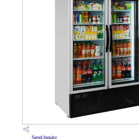
Send Inquiry