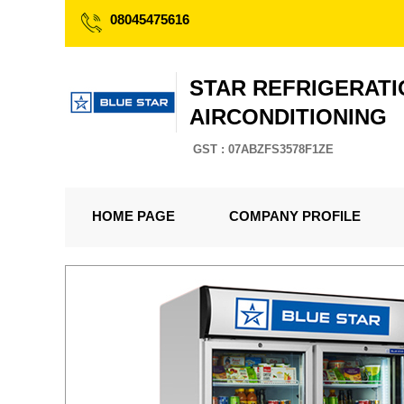
08045475616
STAR REFRIGERATI
AIRCONDITIONING
GST : 07ABZFS3578F1ZE
HOME PAGE
COMPANY PROFILE