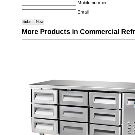
Mobile number
Email
More Products in Commercial Refr