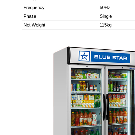
Frequency
50Hz
Phase
Single
Net Weight
115kg