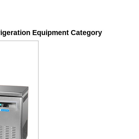
igeration Equipment Category