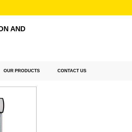
ON AND
OUR PRODUCTS
CONTACT US