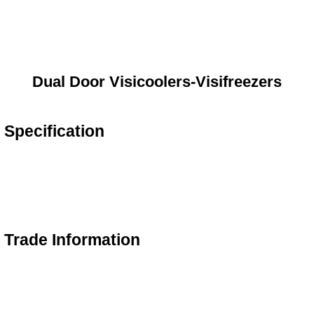
Dual Door Visicoolers-Visifreezers
 Specification
s Trade Information