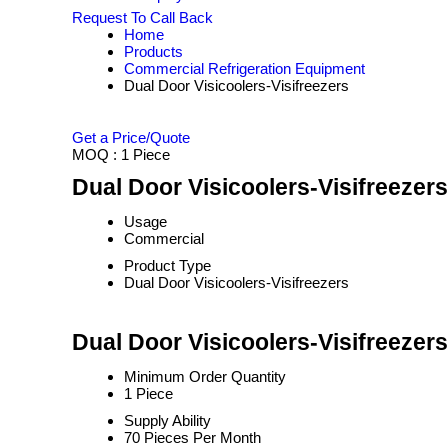
Request To Call Back
Home
Products
Commercial Refrigeration Equipment
Dual Door Visicoolers-Visifreezers
Get a Price/Quote
MOQ :
1 Piece
Dual Door Visicoolers-Visifreezers
Usage
Commercial
Product Type
Dual Door Visicoolers-Visifreezers
Dual Door Visicoolers-Visifreezer
Minimum Order Quantity
1 Piece
Supply Ability
70 Pieces Per Month