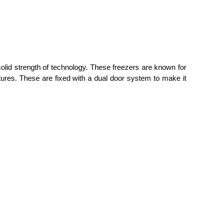
olid strength of technology. These freezers are known for
atures. These are fixed with a dual door system to make it