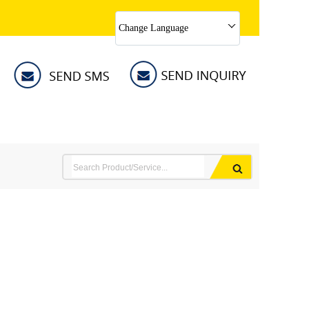
Change Language