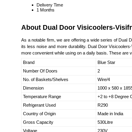
Delivery Time
1 Months
About Dual Door Visicoolers-Visif
As a notable firm, we are offering a wide series of Dual
its less noise and more durability. Dual Door Visicoolers
more convenient while using on a daily basis. These are va
Brand
Blue Star
Number Of Doors
2
No. of Baskets/Shelves
Wire/4
Dimension
1000 x 580 x 18
Temperature Range
+2 to +8 Degree 
Refrigerant Used
R290
Country of Origin
Made in India
Gross Capacity
530Litre
Voltage
230V