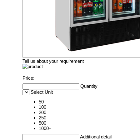
Tell us about your requirement
Price:
Quantity
Select Unit
50
100
200
250
500
1000+
Additional detail