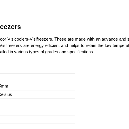
reezers
 Door Visicoolers-Visifreezers. These are made with an advance and s
-Visifreezers are energy efficient and helps to retain the low temper
iled in various types of grades and specifications.
55mm
Celsius